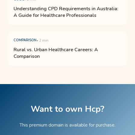
Understanding CPD Requirements in Australia:
A Guide for Healthcare Professionals
COMPARISON
• 2 min
Rural vs. Urban Healthcare Careers: A
Comparison
Want to own Hcp?
This premium domain is available for purchase.