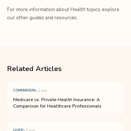
For more information about Health topics, explore
our other guides and resources.
Related Articles
COMPARISON
• 2 min
Medicare vs. Private Health Insurance: A
Comparison for Healthcare Professionals
GUIDE
• 2 min