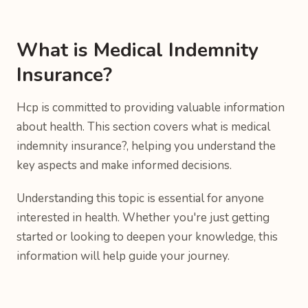
What is Medical Indemnity
Insurance?
Hcp is committed to providing valuable information
about health. This section covers what is medical
indemnity insurance?, helping you understand the
key aspects and make informed decisions.
Understanding this topic is essential for anyone
interested in health. Whether you're just getting
started or looking to deepen your knowledge, this
information will help guide your journey.