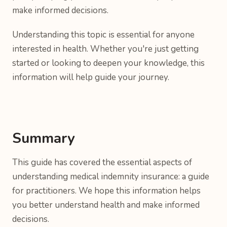
make informed decisions.
Understanding this topic is essential for anyone
interested in health. Whether you're just getting
started or looking to deepen your knowledge, this
information will help guide your journey.
Summary
This guide has covered the essential aspects of
understanding medical indemnity insurance: a guide
for practitioners. We hope this information helps
you better understand health and make informed
decisions.