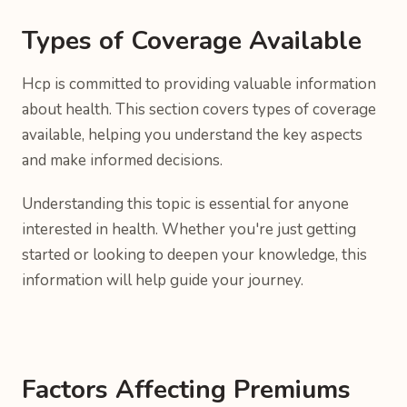
Types of Coverage Available
Hcp is committed to providing valuable information
about health. This section covers types of coverage
available, helping you understand the key aspects
and make informed decisions.
Understanding this topic is essential for anyone
interested in health. Whether you're just getting
started or looking to deepen your knowledge, this
information will help guide your journey.
Factors Affecting Premiums