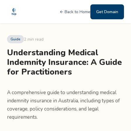
← Back to Home
Get Domain
2 min read
Guide
Understanding Medical
Indemnity Insurance: A Guide
for Practitioners
A comprehensive guide to understanding medical
indemnity insurance in Australia, including types of
coverage, policy considerations, and legal
requirements.