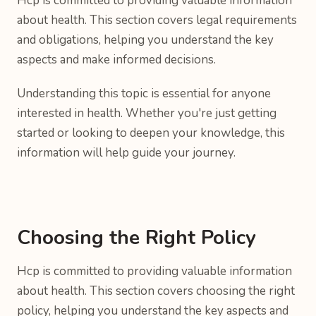
Hcp is committed to providing valuable information
about health. This section covers legal requirements
and obligations, helping you understand the key
aspects and make informed decisions.
Understanding this topic is essential for anyone
interested in health. Whether you're just getting
started or looking to deepen your knowledge, this
information will help guide your journey.
Choosing the Right Policy
Hcp is committed to providing valuable information
about health. This section covers choosing the right
policy, helping you understand the key aspects and