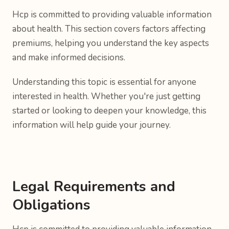
Hcp is committed to providing valuable information
about health. This section covers factors affecting
premiums, helping you understand the key aspects
and make informed decisions.
Understanding this topic is essential for anyone
interested in health. Whether you're just getting
started or looking to deepen your knowledge, this
information will help guide your journey.
Legal Requirements and
Obligations